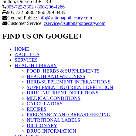
Sutton, Ontario L0E 1R0
905-722-3302
/
800-206-4266
905-722-5836 / 866-289-3435
General Public:
info@suttonapothecary.com
Customer Service:
cservice@suttonapothecary.com
FIND US ON GOOGLE+
HOME
ABOUT US
SERVICES
HEALTH LIBRARY
FOOD, HERBS & SUPPLEMENTS
HEALTH AND WELLNESS
HERB/SUPPLEMENT INTERACTIONS
SUPPLEMENT NUTRIENT DEPLETION
DRUG NUTRIENT DEPLETIONS
MEDICAL CONDITIONS
CALCULATORS
RECIPES
PREGNANCY AND BREASTFEEDING
NUTRITIONAL LABELS
DICTIONARY
DRUG INFORMATION