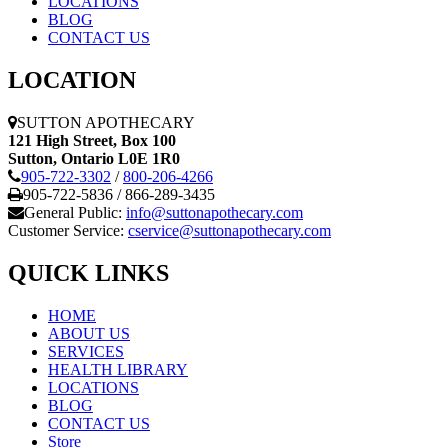
LOCATIONS
BLOG
CONTACT US
LOCATION
SUTTON APOTHECARY
121 High Street, Box 100
Sutton,
Ontario
L0E 1R0
905-722-3302
/
800-206-4266
905-722-5836 / 866-289-3435
General Public:
info@suttonapothecary.com
Customer Service:
cservice@suttonapothecary.com
QUICK LINKS
HOME
ABOUT US
SERVICES
HEALTH LIBRARY
LOCATIONS
BLOG
CONTACT US
Store