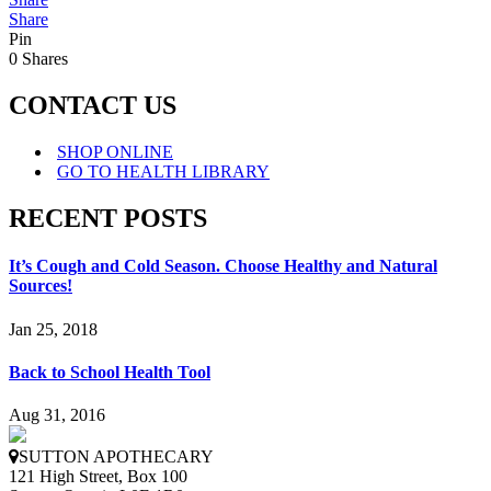
Share
Pin
0
Shares
CONTACT US
SHOP ONLINE
GO TO HEALTH LIBRARY
RECENT POSTS
It’s Cough and Cold Season. Choose Healthy and Natural
Sources!
Jan 25, 2018
Back to School Health Tool
Aug 31, 2016
SUTTON APOTHECARY
121 High Street, Box 100