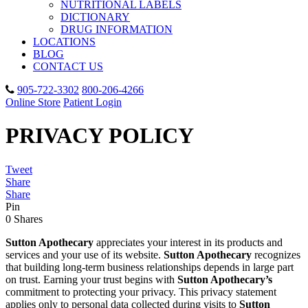
NUTRITIONAL LABELS
DICTIONARY
DRUG INFORMATION
LOCATIONS
BLOG
CONTACT US
905-722-3302
800-206-4266
Online Store
Patient Login
PRIVACY POLICY
Tweet
Share
Share
Pin
0
Shares
Sutton Apothecary
appreciates your interest in its products and
services and your use of its website.
Sutton Apothecary
recognizes
that building long-term business relationships depends in large part
on trust. Earning your trust begins with
Sutton Apothecary’s
commitment to protecting your privacy. This privacy statement
applies only to personal data collected during visits to
Sutton