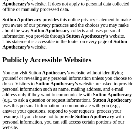
Apothecary’s
website. It does not apply to personal data collected
offline or manually processed data.
Sutton Apothecary
provides this online privacy statement to make
you aware of our privacy practices and the choices you may make
about the way
Sutton Apothecary
collects and uses personal
information you provide through
Sutton Apothecary’s
website.
This statement is accessible in the footer on every page of
Sutton
Apothecary’s
website.
Publicly Accessible Websites
You can visit Sutton
Apothecary’s
website without identifying
yourself or revealing any personal information unless you choose to
do so. Visitors to
Sutton Apothecary’s
website are asked to provide
personal information such as name, mailing address, and e-mail
address only if they want to communicate with
Sutton Apothecary
(e.g., to ask a question or request information).
Sutton Apothecary
uses this personal information to communicate with you (e.g.,
answer your questions, respond to your requests, process your
resume). If you choose not to provide
Sutton Apothecary
with
personal information, you can still access certain portions of our
website.