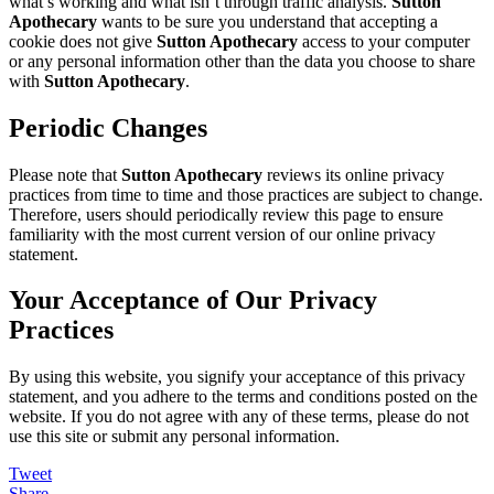
what’s working and what isn’t through traffic analysis.
Sutton
Apothecary
wants to be sure you understand that accepting a
cookie does not give
Sutton Apothecary
access to your computer
or any personal information other than the data you choose to share
with
Sutton Apothecary
.
Periodic Changes
Please note that
Sutton Apothecary
reviews its online privacy
practices from time to time and those practices are subject to change.
Therefore, users should periodically review this page to ensure
familiarity with the most current version of our online privacy
statement.
Your Acceptance of Our Privacy
Practices
By using this website, you signify your acceptance of this privacy
statement, and you adhere to the terms and conditions posted on the
website. If you do not agree with any of these terms, please do not
use this site or submit any personal information.
Tweet
Share