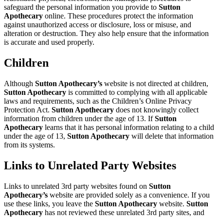
safeguard the personal information you provide to
Sutton
Apothecary
online. These procedures protect the information
against unauthorized access or disclosure, loss or misuse, and
alteration or destruction. They also help ensure that the information
is accurate and used properly.
Children
Although
Sutton Apothecary’s
website is not directed at children,
Sutton Apothecary
is committed to complying with all applicable
laws and requirements, such as the Children’s Online Privacy
Protection Act.
Sutton Apothecary
does not knowingly collect
information from children under the age of 13. If
Sutton
Apothecary
learns that it has personal information relating to a child
under the age of 13,
Sutton Apothecary
will delete that information
from its systems.
Links to Unrelated Party Websites
Links to unrelated 3rd party websites found on
Sutton
Apothecary’s
website are provided solely as a convenience. If you
use these links, you leave the
Sutton Apothecary
website.
Sutton
Apothecary
has not reviewed these unrelated 3rd party sites, and