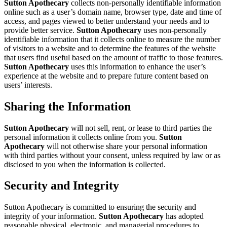
Sutton Apothecary
collects non-personally identifiable information
online such as a user’s domain name, browser type, date and time of
access, and pages viewed to better understand your needs and to
provide better service.
Sutton Apothecary
uses non-personally
identifiable information that it collects online to measure the number
of visitors to a website and to determine the features of the website
that users find useful based on the amount of traffic to those features.
Sutton Apothecary
uses this information to enhance the user’s
experience at the website and to prepare future content based on
users’ interests.
Sharing the Information
Sutton Apothecary
will not sell, rent, or lease to third parties the
personal information it collects online from you.
Sutton
Apothecary
will not otherwise share your personal information
with third parties without your consent, unless required by law or as
disclosed to you when the information is collected.
Security and Integrity
Sutton Apothecary is committed to ensuring the security and
integrity of your information.
Sutton Apothecary
has adopted
reasonable physical, electronic, and managerial procedures to