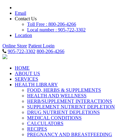
Email
Contact Us
Toll Free : 800-206-4266
Local number : 905-722-3302
Location
Online Store
Patient Login
905-722-3302
800-206-4266
HOME
ABOUT US
SERVICES
HEALTH LIBRARY
FOOD, HERBS & SUPPLEMENTS
HEALTH AND WELLNESS
HERB/SUPPLEMENT INTERACTIONS
SUPPLEMENT NUTRIENT DEPLETION
DRUG NUTRIENT DEPLETIONS
MEDICAL CONDITIONS
CALCULATORS
RECIPES
PREGNANCY AND BREASTFEEDING