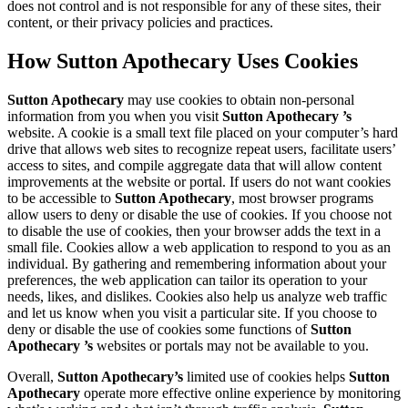
does not control and is not responsible for any of these sites, their
content, or their privacy policies and practices.
How Sutton Apothecary Uses Cookies
Sutton Apothecary
may use cookies to obtain non-personal
information from you when you visit
Sutton Apothecary ’s
website. A cookie is a small text file placed on your computer’s hard
drive that allows web sites to recognize repeat users, facilitate users’
access to sites, and compile aggregate data that will allow content
improvements at the website or portal. If users do not want cookies
to be accessible to
Sutton Apothecary
, most browser programs
allow users to deny or disable the use of cookies. If you choose not
to disable the use of cookies, then your browser adds the text in a
small file. Cookies allow a web application to respond to you as an
individual. By gathering and remembering information about your
preferences, the web application can tailor its operation to your
needs, likes, and dislikes. Cookies also help us analyze web traffic
and let us know when you visit a particular site. If you choose to
deny or disable the use of cookies some functions of
Sutton
Apothecary ’s
websites or portals may not be available to you.
Overall,
Sutton Apothecary’s
limited use of cookies helps
Sutton
Apothecary
operate more effective online experience by monitoring