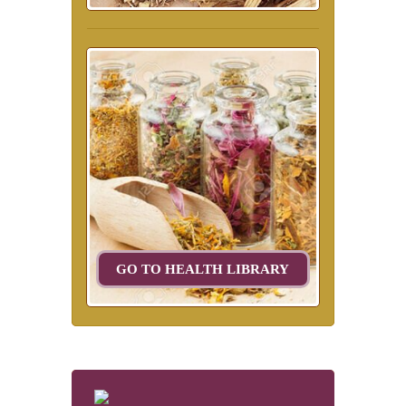
GO TO HEALTH LIBRARY