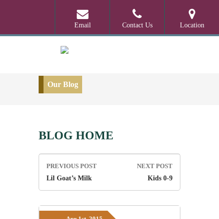
Email
Contact Us
Location
Our Blog
BLOG HOME
Post
PREVIOUS POST
NEXT POST
navigation
Lil Goat’s Milk
Kids 0-9
Apr 1st, 2015