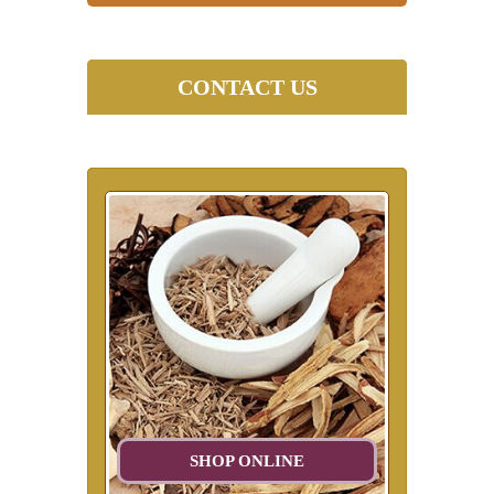
CONTACT US
SHOP ONLINE