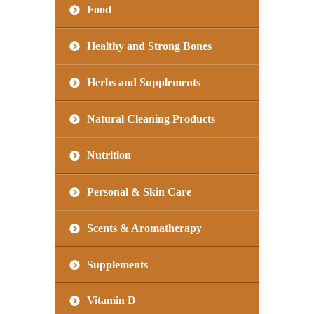
Food
Healthy and Strong Bones
Herbs and Supplements
Natural Cleaning Products
Nutrition
Personal & Skin Care
Scents & Aromatherapy
Supplements
Vitamin D