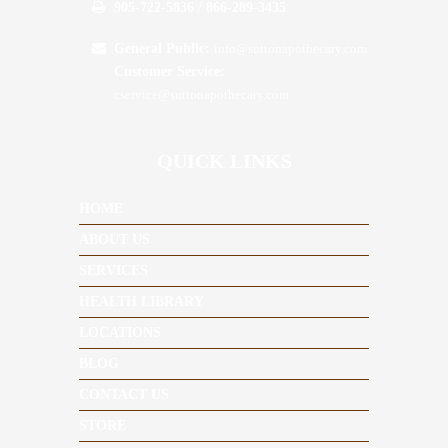
905-722-5836 / 866-289-3435
General Public:
info@suttonapothecary.com
Customer Service:
cservice@suttonapothecary.com
QUICK LINKS
HOME
ABOUT US
SERVICES
HEALTH LIBRARY
LOCATIONS
BLOG
CONTACT US
STORE