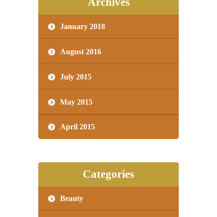
Archives
January 2018
August 2016
July 2015
May 2015
April 2015
Categories
Beauty