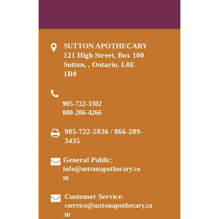
SUTTON APOTHECARY
121 High Street, Box 100
Sutton, , Ontario, L0E
1R0
905-722-3302
800-206-4266
905-722-5836 / 866-289-
3435
General Public:
info@suttonapothecary.co
m
Customer Service:
cservice@suttonapothecary.co
m