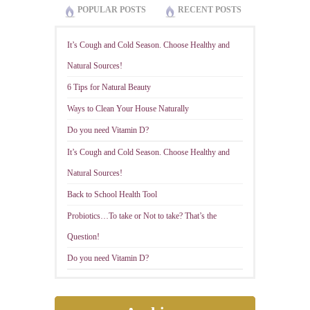
POPULAR POSTS
RECENT POSTS
It’s Cough and Cold Season. Choose Healthy and
Natural Sources!
6 Tips for Natural Beauty
Ways to Clean Your House Naturally
Do you need Vitamin D?
It’s Cough and Cold Season. Choose Healthy and
Natural Sources!
Back to School Health Tool
Probiotics…To take or Not to take? That’s the
Question!
Do you need Vitamin D?