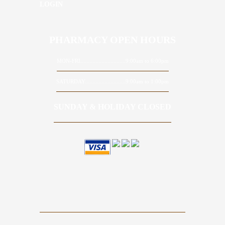
LOGIN
PHARMACY OPEN HOURS
MON-FRI..............................9:00am to 6:00pm
SATURDAY...........................9:00am to 1:00pm
SUNDAY & HOLIDAY CLOSED