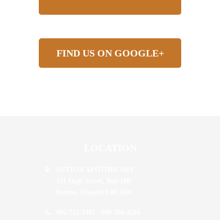
FIND US ON GOOGLE+
LOCATION
SUTTON APOTHECARY
121 High Street, Box 100
Sutton,
Ontario
L0E 1R0
905-722-3302
/
800-206-4266